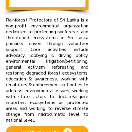
Rainforest Protectors of Sri Lanka is a
non-profit environmental organization
dedicated to protecting rainforests and
threatened ecosystems in Sri Lanka
primarily driven through volunteer
support. Core activities include
advocacy, lobbying & driving policy,
environmental litigation/petitioning,
general activism, reforesting and
restoring degraded forest ecosystems,
education & awareness, working with
regulators & enforcement authorities to
address environmental issues, working
with state actors to declare/acquire
important ecosystems as protected
areas and working to reverse climate
change from microclimatic level to
national level.