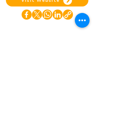
Visit Website
Home
COP Background
Partner
Contact Us
s
©Copyright. All rights reserved.