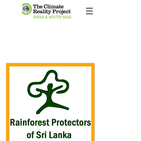
RAINFOREST
PROTECTORS OF SRI
LANKA