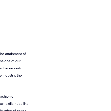
the attainment of 
s one of our 
 is the second-
 industry, the 
fashion's 
r textile hubs like 
ivation of cotton. 