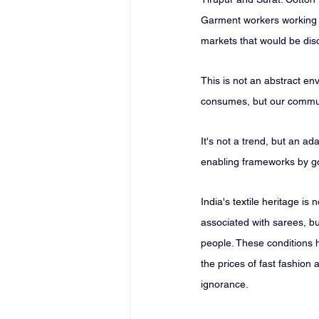
Garment workers working in
markets that would be dis
This is not an abstract env
consumes, but our communi
It's not a trend, but an a
enabling frameworks by go
India's textile heritage is
associated with sarees, but
people. These conditions 
the prices of fast fashion
ignorance.