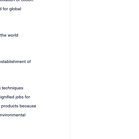
 for global 
 the world 
establishment of 
g techniques 
gnified jobs for 
r products because 
environmental 