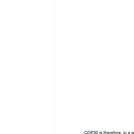
COP30 is therefore, in a wa