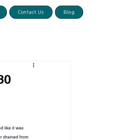
Contact Us
Blog
30
 like it was 
er drained from 