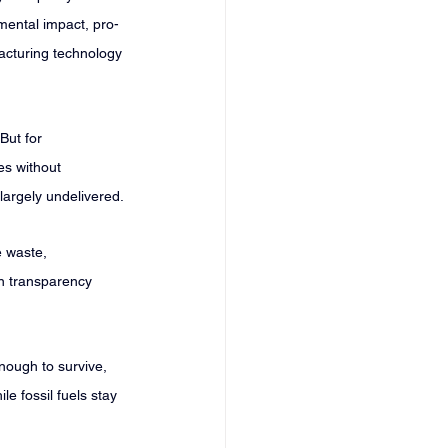
mental impact, pro-
acturing technology 
But for 
es without 
 largely undelivered.
e waste, 
in transparency 
nough to survive, 
e fossil fuels stay 