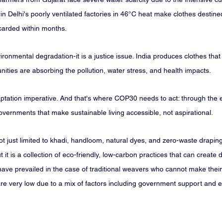
 Delhi's poorly ventilated factories in 46°C heat make clothes destined
carded within months.
ironmental degradation-it is a justice issue. India produces clothes that
ties are absorbing the pollution, water stress, and health impacts.
daptation imperative. And that's where COP30 needs to act: through the 
vernments that make sustainable living accessible, not aspirational.
 not just limited to khadi, handloom, natural dyes, and zero-waste drapin
 it is a collection of eco-friendly, low-carbon practices that can create di
have prevailed in the case of traditional weavers who cannot make thei
 are very low due to a mix of factors including government support and 