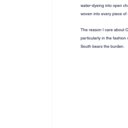
water-dyeing into open cha
woven into every piece of
The reason I care about CO
particularly in the fashion 
South bears the burden.