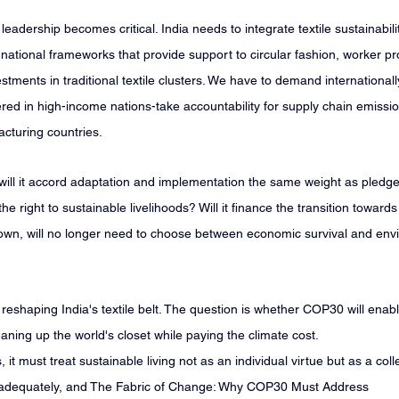
eadership becomes critical. India needs to integrate textile sustainabili
d national frameworks that provide support to circular fashion, worker pr
stments in traditional textile clusters. We have to demand internationall
ed in high-income nations-take accountability for supply chain emissi
acturing countries.
ill it accord adaptation and implementation the same weight as pledges
the right to sustainable livelihoods? Will it finance the transition toward
 own, will no longer need to choose between economic survival and env
reshaping India's textile belt. The question is whether COP30 will enabl
eaning up the world's closet while paying the climate cost.
it must treat sustainable living not as an individual virtue but as a colle
d adequately, and The Fabric of Change: Why COP30 Must Address 