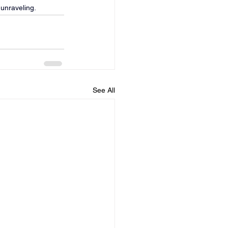
 unraveling.
See All