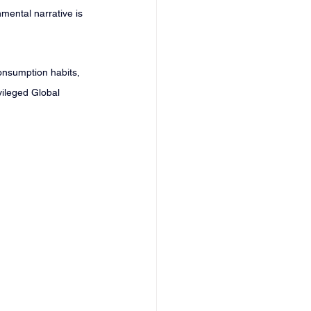
mental narrative is 
onsumption habits, 
ivileged Global 