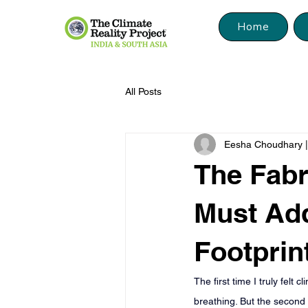
Home
All Posts
Eesha Choudhary | 
The Fab
Must Add
Footprin
The first time I truly fel
breathing. But the second 