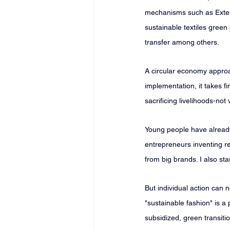
mechanisms such as Extend
sustainable textiles gree
transfer among others.
A circular economy approa
implementation, it takes f
sacrificing livelihoods-no
Young people have already 
entrepreneurs inventing re
from big brands. I also s
But individual action can
"sustainable fashion" is a
subsidized, green transitio