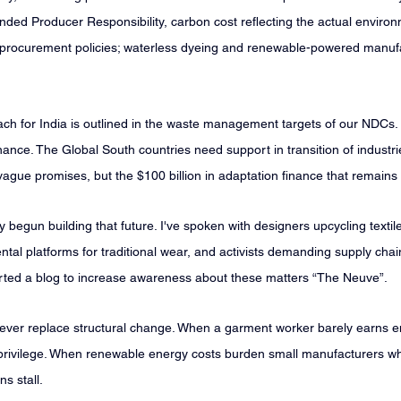
ed Producer Responsibility, carbon cost reflecting the actual environ
n procurement policies; waterless dyeing and renewable-powered manuf
ch for India is outlined in the waste management targets of our NDCs. 
inance. The Global South countries need support in transition of industri
t vague promises, but the $100 billion in adaptation finance that remains
begun building that future. I've spoken with designers upcycling textil
ntal platforms for traditional wear, and activists demanding supply cha
tarted a blog to increase awareness about these matters “The Neuve”.
 never replace structural change. When a garment worker barely earns e
 privilege. When renewable energy costs burden small manufacturers whil
ns stall.