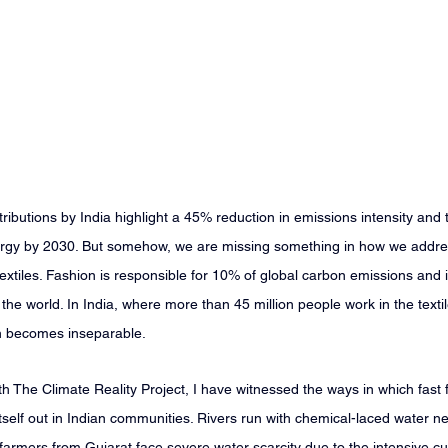
ributions by India highlight a 45% reduction in emissions intensity and 
gy by 2030. But somehow, we are missing something in how we addres
 textiles. Fashion is responsible for 10% of global carbon emissions and
he world. In India, where more than 45 million people work in the textile
on becomes inseparable.
 The Climate Reality Project, I have witnessed the ways in which fast 
tself out in Indian communities. Rivers run with chemical-laced water nea
farmers from Gujarat face severe water scarcity due to the intensive cult