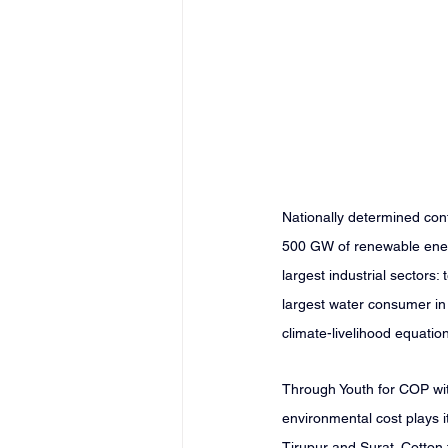
Nationally determined cont
500 GW of renewable ener
largest industrial sectors:
largest water consumer in t
climate-livelihood equati
Through Youth for COP with
environmental cost plays i
Tirupur and Surat. Cotton 