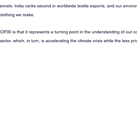
nnels. India ranks second in worldwide textile exports, and our environ
 clothing we make.
P30 is that it represents a turning point in the understanding of our c
sector, which, in turn, is accelerating the climate crisis while the less pr