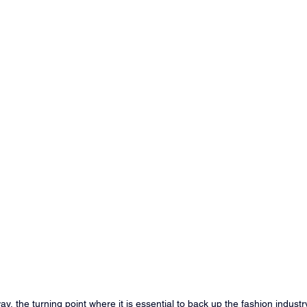
y, the turning point where it is essential to back up the fashion industry