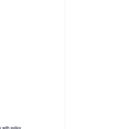
 with policy 