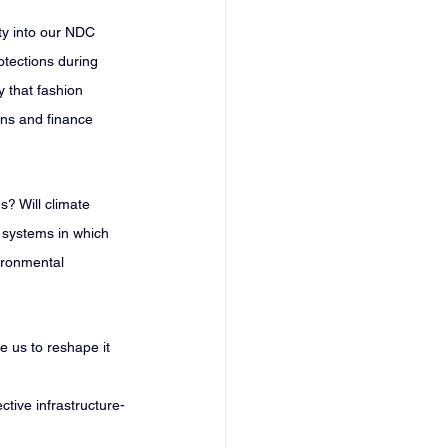
ty into our NDC 
otections during 
y that fashion 
ons and finance 
? Will climate 
s systems in which 
ironmental 
e us to reshape it 
ctive infrastructure-