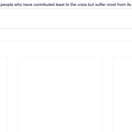
e people who have contributed least to the crisis but suffer most from its