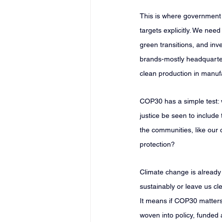
This is where government l
targets explicitly. We nee
green transitions, and inve
brands-mostly headquarter
clean production in manuf
COP30 has a simple test: w
justice be seen to include 
the communities, like our
protection?
Climate change is already 
sustainably or leave us cl
It means if COP30 matters, 
woven into policy, funde