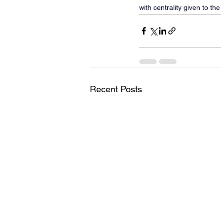
with centrality given to th
Recent Posts