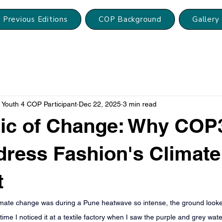
Previous Editions
COP Background
Gallery
Youth 4 COP Participant
Dec 22, 2025
3 min read
ric of Change: Why COP
ress Fashion's Climate
t
t climate change was during a Pune heatwave so intense, the ground looked
time I noticed it at a textile factory when I saw the purple and grey wat