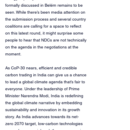
formally discussed in Belém remains to be 
seen. While there’s been media attention on 
the submission process and several country 
coalitions are calling for a space to reflect 
on this latest round, it might surprise some 
people to hear that NDCs are not technically 
on the agenda in the negotiations at the 
moment.
As CoP-30 nears, efficient and credible 
carbon trading in India can give us a chance 
to lead a global climate agenda that’s fair to 
everyone. Under the leadership of Prime 
Minister Narendra Modi, India is redefining 
the global climate narrative by embedding 
sustainability and innovation in its growth 
story. As India advances towards its net-
zero 2070 target, low-carbon technologies 