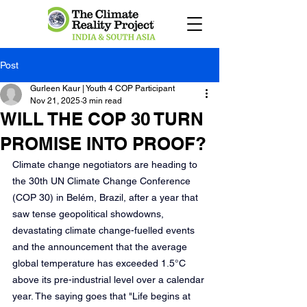
Post
Gurleen Kaur | Youth 4 COP Participant
Nov 21, 2025
3 min read
WILL THE COP 30 TURN
PROMISE INTO PROOF?
Climate change negotiators are heading to 
the 30th UN Climate Change Conference 
(COP 30) in Belém, Brazil, after a year that 
saw tense geopolitical showdowns, 
devastating climate change-fuelled events 
and the announcement that the average 
global temperature has exceeded 1.5°C 
above its pre-industrial level over a calendar 
year. The saying goes that "Life begins at 