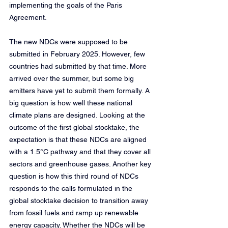
implementing the goals of the Paris 
Agreement.
The new NDCs were supposed to be 
submitted in February 2025. However, few 
countries had submitted by that time. More 
arrived over the summer, but some big 
emitters have yet to submit them formally. A 
big question is how well these national 
climate plans are designed. Looking at the 
outcome of the first global stocktake, the 
expectation is that these NDCs are aligned 
with a 1.5°C pathway and that they cover all 
sectors and greenhouse gases. Another key 
question is how this third round of NDCs 
responds to the calls formulated in the 
global stocktake decision to transition away 
from fossil fuels and ramp up renewable 
energy capacity. Whether the NDCs will be 