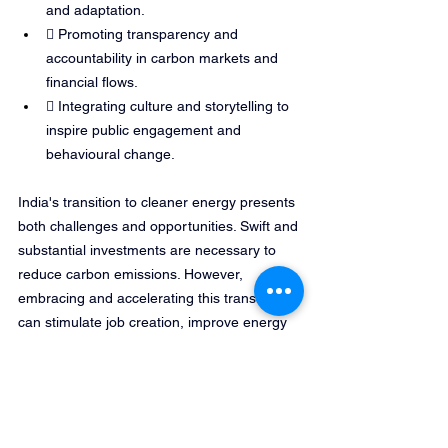
and adaptation.
 Promoting transparency and 
accountability in carbon markets and 
financial flows.
 Integrating culture and storytelling to 
inspire public engagement and 
behavioural change.
India's transition to cleaner energy presents 
both challenges and opportunities. Swift and 
substantial investments are necessary to 
reduce carbon emissions. However, 
embracing and accelerating this transition 
can stimulate job creation, improve energy 
security and reduce greenhouse gas 
emissions. Thus, delay is not an option. 
Parties at COP30 must ensure their actions 
and decisions are met with urgency. Against 
this backdrop, India’s climate actions 