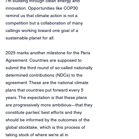
I’m building through clean energy and 
innovation. Opportunities like COP30 
remind us that climate action is not a 
competition but a collaboration of many 
callings working toward one goal of a 
sustainable planet for all.
2025 marks another milestone for the Paris 
Agreement. Countries are supposed to 
submit the third round of so-called nationally 
determined contributions (NDCs) to the 
agreement. These are the national climate 
plans that countries put forward every 5 
years. The expectation is that these plans 
are progressively more ambitious—that they 
constitute parties’ best efforts and they 
should be informed by the outcomes of the 
global stocktake, which is this process of 
taking stock of where we’re at in 