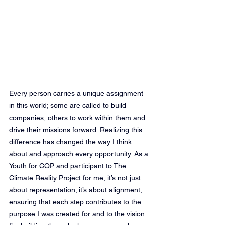
Every person carries a unique assignment 
in this world; some are called to build 
companies, others to work within them and 
drive their missions forward. Realizing this 
difference has changed the way I think 
about and approach every opportunity. As a 
Youth for COP and participant to The 
Climate Reality Project for me, it’s not just 
about representation; it’s about alignment, 
ensuring that each step contributes to the 
purpose I was created for and to the vision 