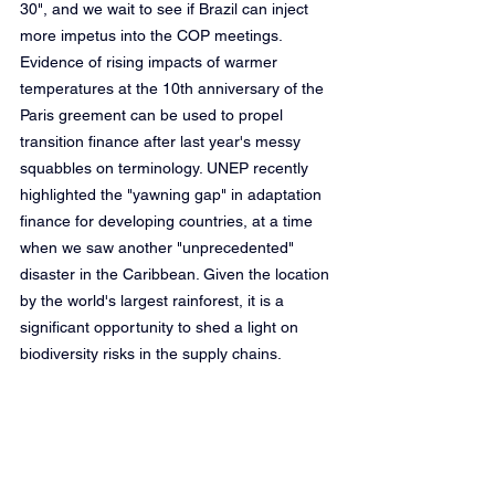
30", and we wait to see if Brazil can inject 
more impetus into the COP meetings. 
Evidence of rising impacts of warmer 
temperatures at the 10th anniversary of the 
Paris greement can be used to propel 
transition finance after last year's messy 
squabbles on terminology. UNEP recently 
highlighted the "yawning gap" in adaptation 
finance for developing countries, at a time 
when we saw another "unprecedented" 
disaster in the Caribbean. Given the location 
by the world's largest rainforest, it is a 
significant opportunity to shed a light on 
biodiversity risks in the supply chains.