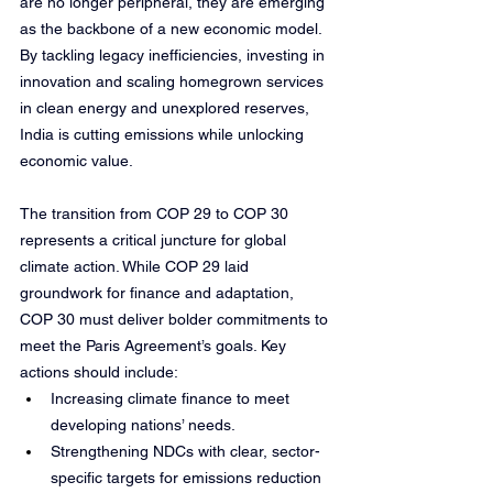
are no longer peripheral, they are emerging 
as the backbone of a new economic model. 
By tackling legacy inefficiencies, investing in 
innovation and scaling homegrown services 
in clean energy and unexplored reserves, 
India is cutting emissions while unlocking 
economic value.
The transition from COP 29 to COP 30 
represents a critical juncture for global 
climate action. While COP 29 laid 
groundwork for finance and adaptation, 
COP 30 must deliver bolder commitments to 
meet the Paris Agreement’s goals. Key 
actions should include:
Increasing climate finance to meet 
developing nations’ needs.
Strengthening NDCs with clear, sector-
specific targets for emissions reduction 